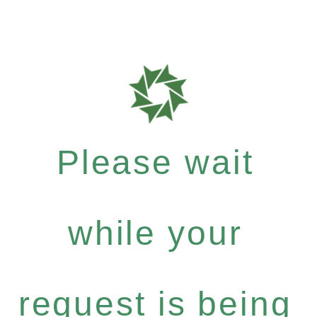
Please wait
while your
request is being