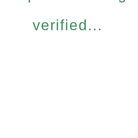
verified...