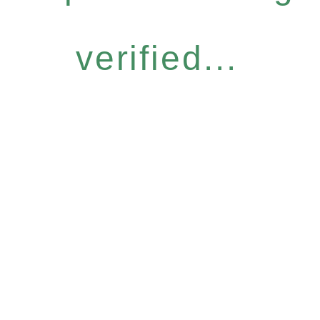
verified...