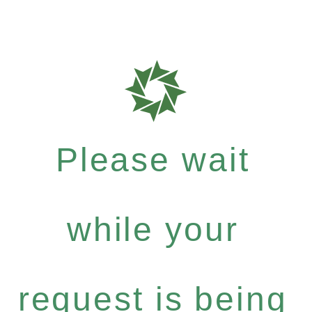
Please wait
while your
request is being