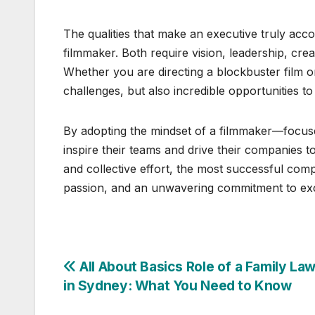
The qualities that make an executive truly acco
filmmaker. Both require vision, leadership, creat
Whether you are directing a blockbuster film or
challenges, but also incredible opportunities t
By adopting the mindset of a filmmaker—focuse
inspire their teams and drive their companies to
and collective effort, the most successful comp
passion, and an unwavering commitment to exc
Post
All About Basics Role of a Family Law
in Sydney: What You Need to Know
navigation