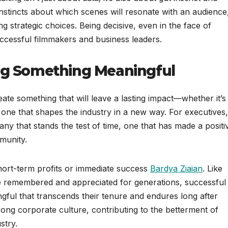
 instincts about which scenes will resonate with an audience
 strategic choices. Being decisive, even in the face of
uccessful filmmakers and business leaders.
ing Something Meaningful
eate something that will leave a lasting impact—whether it’s
 one that shapes the industry in a new way. For executives,
ny that stands the test of time, one that has made a positi
munity.
hort-term profits or immediate success
Bardya Ziaian
. Like
 be remembered and appreciated for generations, successful
ful that transcends their tenure and endures long after
rong corporate culture, contributing to the betterment of
stry.