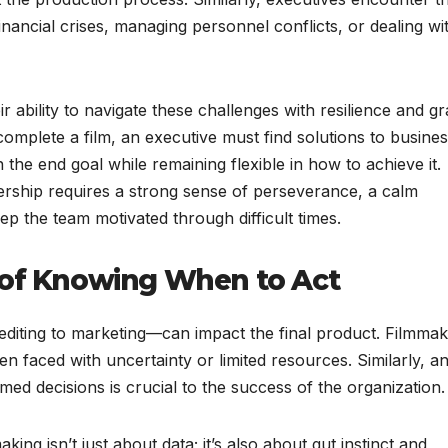
inancial crises, managing personnel conflicts, or dealing wi
 ability to navigate these challenges with resilience and gr
omplete a film, an executive must find solutions to busine
 the end goal while remaining flexible in how to achieve it.
ership requires a strong sense of perseverance, a calm
p the team motivated through difficult times.
 of Knowing When to Act
editing to marketing—can impact the final product. Filmma
 faced with uncertainty or limited resources. Similarly, a
rmed decisions is crucial to the success of the organization.
ng isn’t just about data; it’s also about gut instinct and