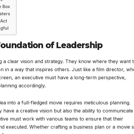
e Box
aters
 Act
gful
Foundation of Leadership
 a clear vision and strategy. They know where they want 
n in a way that inspires others. Just like a film director, wh
screen, an executive must have a long-term perspective,
planning accordingly.
dea into a full-fledged movie requires meticulous planning.
 have a creative vision but also the ability to communicate
utive must work with various teams to ensure that their
 executed. Whether crafting a business plan or a movie sc