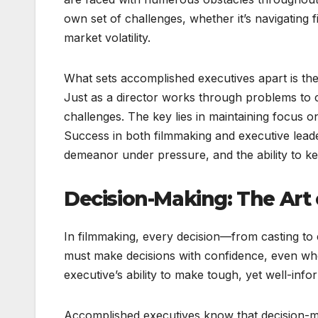
own set of challenges, whether it’s navigating f
market volatility.
What sets accomplished executives apart is their
Just as a director works through problems to c
challenges. The key lies in maintaining focus on
Success in both filmmaking and executive lead
demeanor under pressure, and the ability to kee
Decision-Making: The Art
In filmmaking, every decision—from casting to 
must make decisions with confidence, even when
executive’s ability to make tough, yet well-info
Accomplished executives know that decision-maki