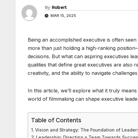
By
Robert
MAR 15, 2025
Being an accomplished executive is often seen a
more than just holding a high-ranking position—
decisions. But what can aspiring executives lea
qualities that define great executives are also 
creativity, and the ability to navigate challeng
In this article, we’ll explore what it truly me
world of filmmaking can shape executive leade
Table of Contents
Vision and Strategy: The Foundation of Leader
Leadership: Directing a Team Towards Succe