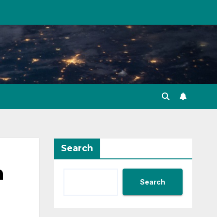
Search
n
Search