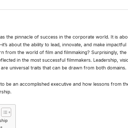
s the pinnacle of success in the corporate world. It is abo
it’s about the ability to lead, innovate, and make impactful
rn from the world of film and filmmaking? Surprisingly, the
reflected in the most successful filmmakers. Leadership, visi
es are universal traits that can be drawn from both domains.
ans to be an accomplished executive and how lessons from th
rship.
ship
ss