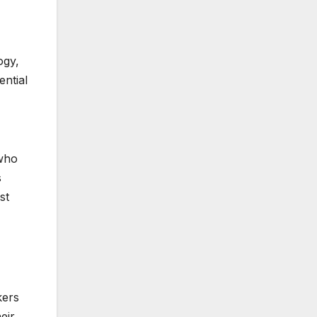
ogy,
ntial
 who
s
st
kers
eir