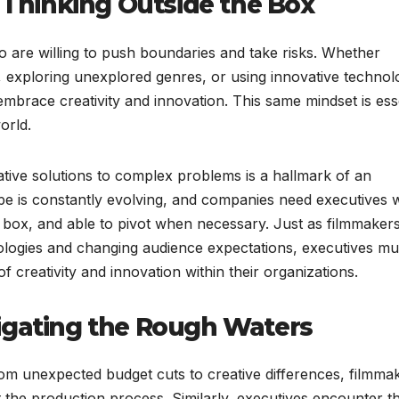
: Thinking Outside the Box
 are willing to push boundaries and take risks. Whether
, exploring unexplored genres, or using innovative technol
brace creativity and innovation. This same mindset is esse
orld.
eative solutions to complex problems is a hallmark of an
pe is constantly evolving, and companies need executives
he box, and able to pivot when necessary. Just as filmmaker
logies and changing audience expectations, executives mu
f creativity and innovation within their organizations.
igating the Rough Waters
rom unexpected budget cuts to creative differences, filmma
the production process. Similarly, executives encounter th