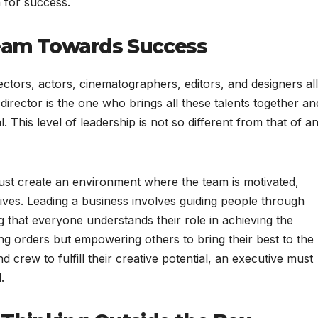
n for success.
Team Towards Success
ectors, actors, cinematographers, editors, and designers all
 director is the one who brings all these talents together an
This level of leadership is not so different from that of a
, must create an environment where the team is motivated,
tives. Leading a business involves guiding people through
 that everyone understands their role in achieving the
ing orders but empowering others to bring their best to the
d crew to fulfill their creative potential, an executive must
.