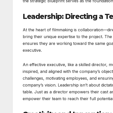
the strategic blueprint serves as the foundatio
Leadership: Directing a 
At the heart of filmmaking is collaboration—dir
bring their unique expertise to the project. The
ensures they are working toward the same goal. 
executive.
An effective executive, like a skilled director
inspired, and aligned with the company’s objec
challenges, motivating employees, and ensuring
company’s vision. Leadership isn’t about dictat
table. Just as a director empowers their cast an
empower their team to reach their full potential