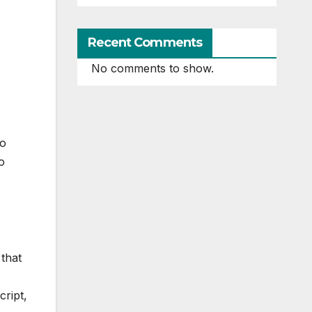
Recent Comments
No comments to show.
to
o
 that
ript,