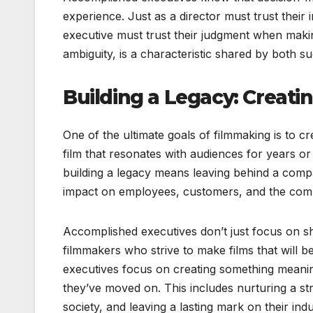
experience. Just as a director must trust their
executive must trust their judgment when making
ambiguity, is a characteristic shared by both s
Building a Legacy: Creat
One of the ultimate goals of filmmaking is to cr
film that resonates with audiences for years or
building a legacy means leaving behind a compa
impact on employees, customers, and the com
Accomplished executives don’t just focus on s
filmmakers who strive to make films that will
executives focus on creating something meaning
they’ve moved on. This includes nurturing a st
society, and leaving a lasting mark on their indu