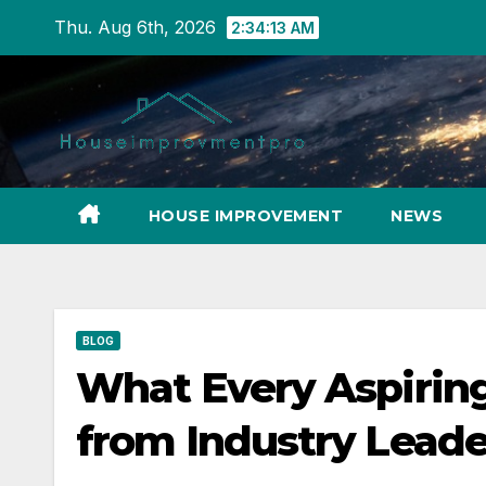
Skip
Thu. Aug 6th, 2026
2:34:14 AM
to
content
HOUSE IMPROVEMENT
NEWS
BLOG
What Every Aspiring
from Industry Leade