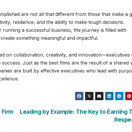
mplished are not all that different from those that make a g
ivity, resilience, and the ability to make tough decisions.
 running a successful business, the journey is filled with
o create something meaningful and impactful.
d on collaboration, creativity, and innovation—executives
 success. Just as the best films are the result of a shared 
anies are built by effective executives who lead with purp
ellence.
 Firm
Leading by Example: The Key to Earning
Respe