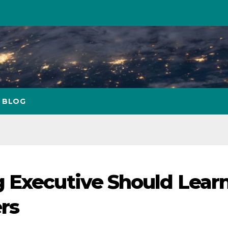
BLOG
 Executive Should Lear
rs