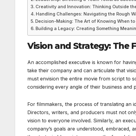
Creativity and Innovation: Thinking Outside th
Handling Challenges: Navigating the Rough W
Decision-Making: The Art of Knowing When to
Building a Legacy: Creating Something Meanin
Vision and Strategy: The 
An accomplished executive is known for having
take their company and can articulate that visio
must envision the entire movie from script to 
considering every angle of their business and 
For filmmakers, the process of translating an i
Directors, writers, and producers must not only
vision to everyone involved. Similarly, an exec
company’s goals are understood, embraced, and