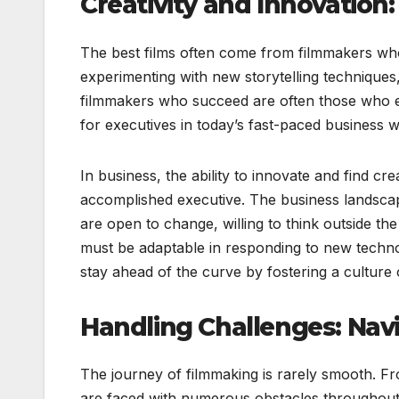
Creativity and Innovation
The best films often come from filmmakers who
experimenting with new storytelling techniques
filmmakers who succeed are often those who em
for executives in today’s fast-paced business w
In business, the ability to innovate and find cr
accomplished executive. The business landsca
are open to change, willing to think outside t
must be adaptable in responding to new techno
stay ahead of the curve by fostering a culture o
Handling Challenges: Nav
The journey of filmmaking is rarely smooth. F
are faced with numerous obstacles throughout 