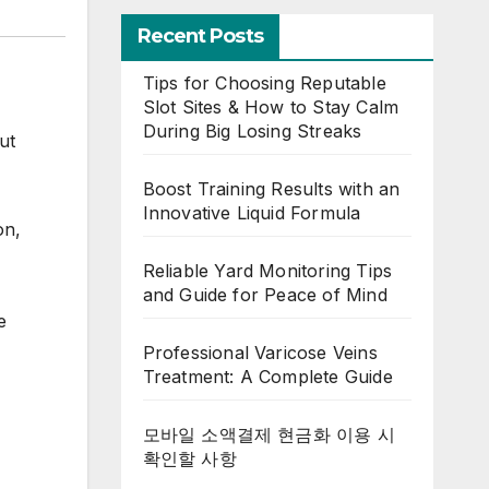
Recent Posts
Tips for Choosing Reputable
Slot Sites & How to Stay Calm
During Big Losing Streaks
ut
Boost Training Results with an
Innovative Liquid Formula
on,
Reliable Yard Monitoring Tips
and Guide for Peace of Mind
e
Professional Varicose Veins
Treatment: A Complete Guide
모바일 소액결제 현금화 이용 시
확인할 사항