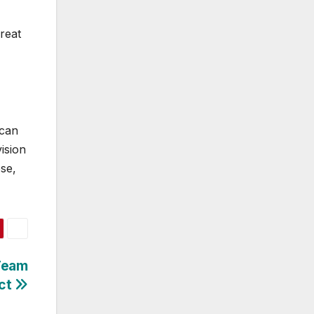
reat
 can
vision
ose,
 Team
ct