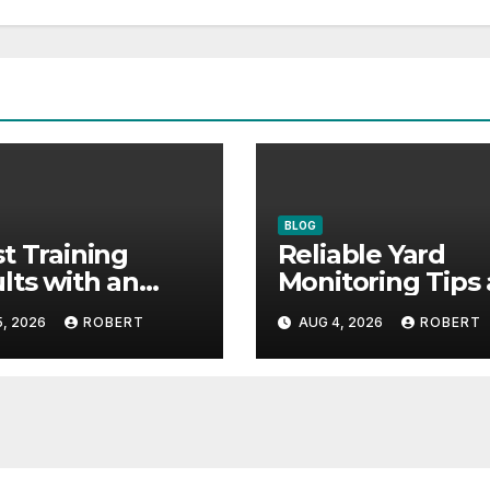
BLOG
t Training
Reliable Yard
lts with an
Monitoring Tips
vative Liquid
Guide for Peace
, 2026
ROBERT
AUG 4, 2026
ROBERT
mula
Mind