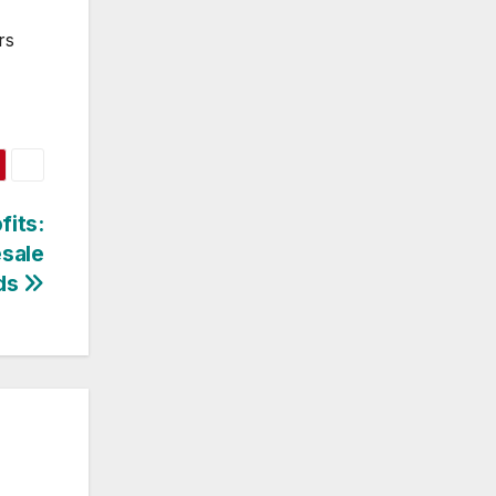
rs
fits:
esale
ds