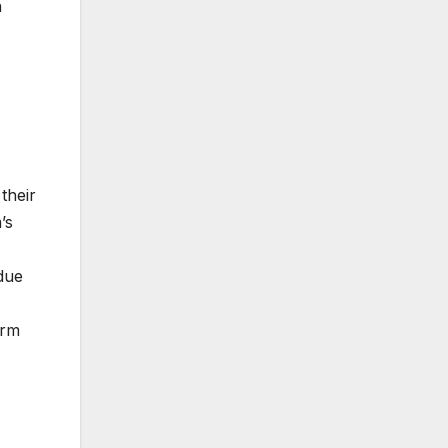
h
their
’s
due
irm