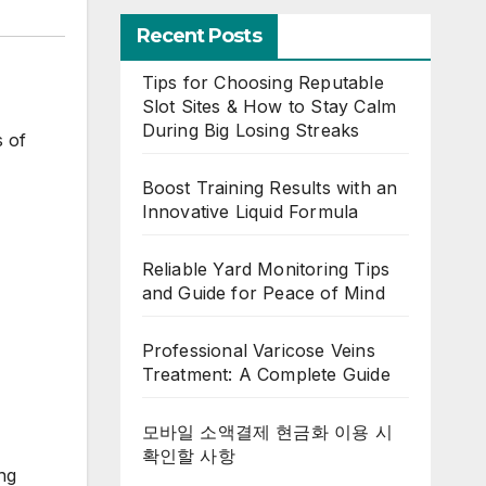
Recent Posts
Tips for Choosing Reputable
Slot Sites & How to Stay Calm
During Big Losing Streaks
s of
Boost Training Results with an
Innovative Liquid Formula
Reliable Yard Monitoring Tips
and Guide for Peace of Mind
Professional Varicose Veins
Treatment: A Complete Guide
모바일 소액결제 현금화 이용 시
확인할 사항
ng