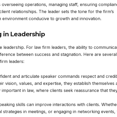
ves overseeing operations, managing staff, ensuring complia
lient relationships. The leader sets the tone for the firm’s
an environment conducive to growth and innovation.
 in Leadership
e leadership. For law firm leaders, the ability to communica
ifference between success and stagnation. Here are several
firm leaders:
fident and articulate speaker commands respect and credibi
r vision, values, and expertise, they establish themselves 
arly important in law, where clients seek reassurance that the
speaking skills can improve interactions with clients. Whethe
al strategies in meetings, or engaging in networking events,