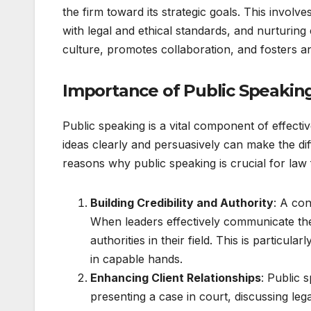
the firm toward its strategic goals. This invol
with legal and ethical standards, and nurturing c
culture, promotes collaboration, and fosters 
Importance of Public Speaking
Public speaking is a vital component of effectiv
ideas clearly and persuasively can make the d
reasons why public speaking is crucial for law 
Building Credibility and Authority
: A con
When leaders effectively communicate thei
authorities in their field. This is particul
in capable hands.
Enhancing Client Relationships
: Public 
presenting a case in court, discussing leg