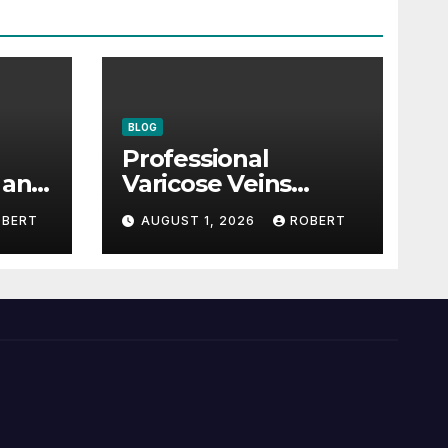
BLOG
Professional
 and
Varicose Veins
 of
Treatment: A
OBERT
AUGUST 1, 2026
ROBERT
Complete Guide