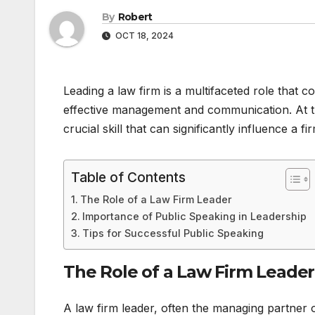
By
Robert
OCT 18, 2024
Leading a law firm is a multifaceted role that 
effective management and communication. At the 
crucial skill that can significantly influence a fi
Table of Contents
The Role of a Law Firm Leader
Importance of Public Speaking in Leadership
Tips for Successful Public Speaking
The Role of a Law Firm Leader
A law firm leader, often the managing partner o