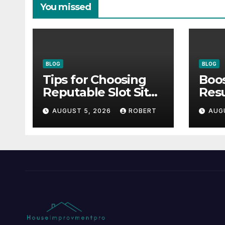
You missed
BLOG
BLOG
Tips for Choosing
Boos
Reputable Slot Sites
Resu
& How to Stay Calm
Inno
AUGUST 5, 2026
ROBERT
AUG
During Big Losing
For
Streaks