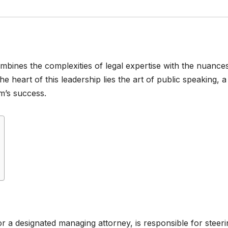
combines the complexities of legal expertise with the nuance
heart of this leadership lies the art of public speaking, a
rm’s success.
r a designated managing attorney, is responsible for steeri