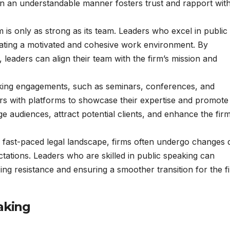
 in an understandable manner fosters trust and rapport wit
rm is only as strong as its team. Leaders who excel in public
eating a motivated and cohesive work environment. By
, leaders can align their team with the firm’s mission and
aking engagements, such as seminars, conferences, and
rs with platforms to showcase their expertise and promote 
e audiences, attract potential clients, and enhance the firm
he fast-paced legal landscape, firms often undergo changes 
ectations. Leaders who are skilled in public speaking can
ng resistance and ensuring a smoother transition for the f
aking