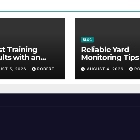
BLOG
t Training
Reliable Yard
lts with an
Monitoring Tips
vative Liquid
Guide for Peace
UST 5, 2026
ROBERT
AUGUST 4, 2026
R
mula
Mind