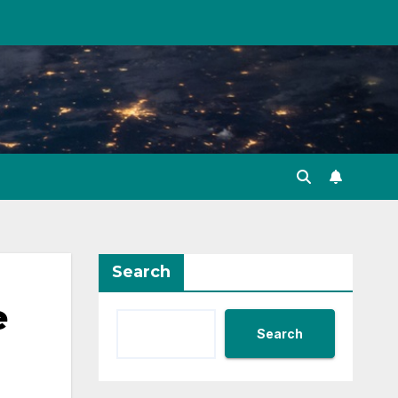
Search
e
Search