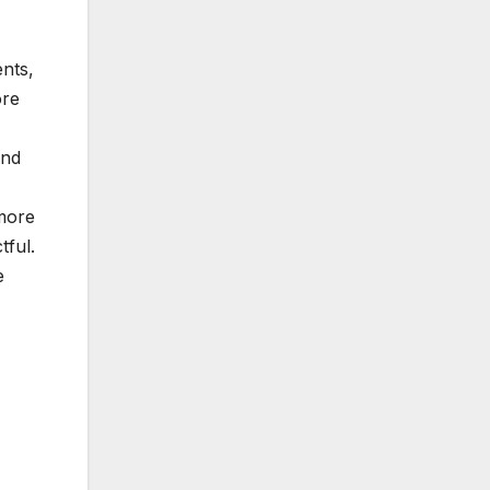
ents,
ore
and
 more
tful.
e