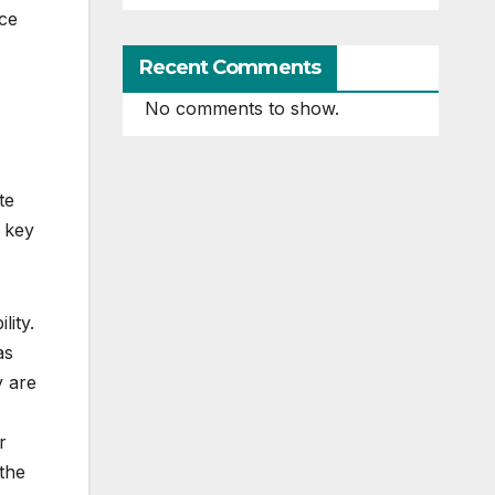
nce
Recent Comments
No comments to show.
te
 key
lity.
as
y are
r
 the