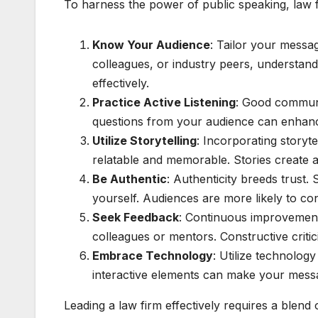
To harness the power of public speaking, law fi
Know Your Audience
: Tailor your messa
colleagues, or industry peers, understan
effectively.
Practice Active Listening
: Good communic
questions from your audience can enhanc
Utilize Storytelling
: Incorporating storyt
relatable and memorable. Stories create
Be Authentic
: Authenticity breeds trust
yourself. Audiences are more likely to co
Seek Feedback
: Continuous improvement 
colleagues or mentors. Constructive critic
Embrace Technology
: Utilize technolog
interactive elements can make your mess
Leading a law firm effectively requires a blend 