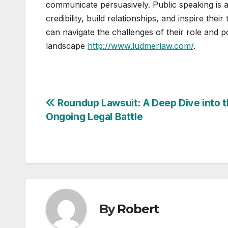
communicate persuasively. Public speaking is a 
credibility, build relationships, and inspire thei
can navigate the challenges of their role and pos
landscape
http://www.ludmerlaw.com/
.
Post
Roundup Lawsuit: A Deep Dive into 
Ongoing Legal Battle
navigation
By
Robert