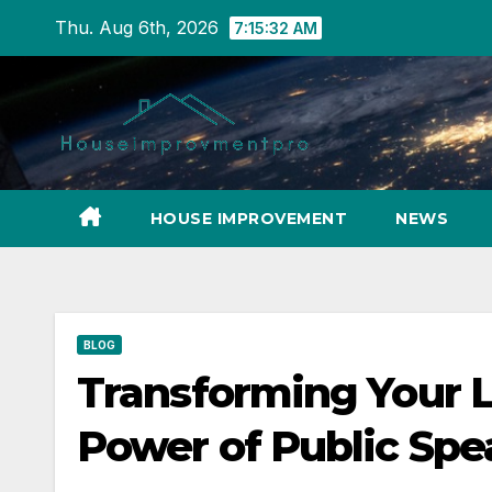
Skip
Thu. Aug 6th, 2026
7:15:33 AM
to
content
HOUSE IMPROVEMENT
NEWS
BLOG
Transforming Your L
Power of Public Spe