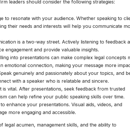
rm leaders should consider the following strategies:
ge to resonate with your audience. Whether speaking to cli
ding their needs and interests will help you communicate m
ation is a two-way street. Actively listening to feedback 
e engagement and provide valuable insights.
elling into presentations can make complex legal concepts
 an emotional connection, making your message more impac
. Speak genuinely and passionately about your topics, and b
nnect with a speaker who is relatable and sincere.
is vital. After presentations, seek feedback from trusted
ism can help refine your public speaking skills over time.
y to enhance your presentations. Visual aids, videos, and
age more engaging and accessible.
of legal acumen, management skills, and the ability to