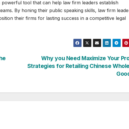
powerful tool that can help law firm leaders establish
r teams. By honing their public speaking skills, law firm leade
ition their firms for lasting success in a competitive legal
the
Why you Need Maximize Your Pro
Strategies for Retailing Chinese Whol
Goo