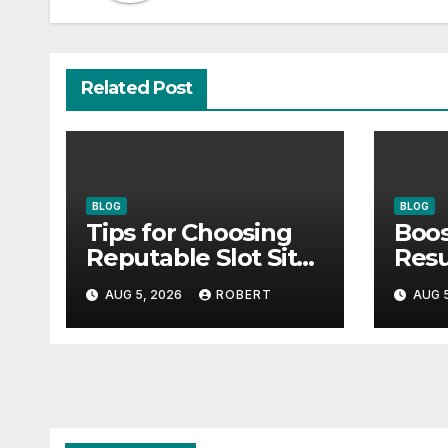
Related Post
BLOG
BLOG
Tips for Choosing
Boos
Reputable Slot Sites
Resu
& How to Stay Calm
Inno
AUG 5, 2026
ROBERT
AUG 5
During Big Losing
For
Streaks