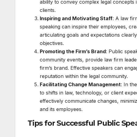
ability to convey complex legal concepts
clients.
Inspiring and Motivating Staff
: A law fi
speaking can inspire their employees, cr
articulating goals and expectations clearly
objectives.
Promoting the Firm’s Brand
: Public spe
community events, provide law firm leade
firm’s brand. Effective speakers can engag
reputation within the legal community.
Facilitating Change Management
: In t
to shifts in law, technology, or client exp
effectively communicate changes, minimizi
and its employees.
Tips for Successful Public Spe