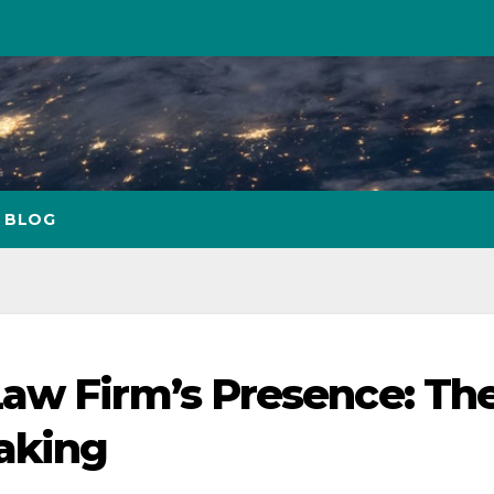
BLOG
aw Firm’s Presence: Th
aking