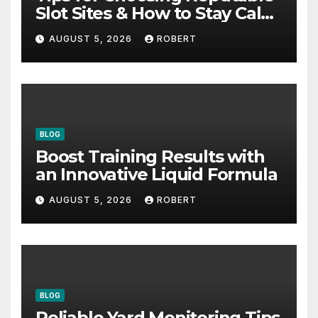
Slot Sites & How to Stay Calm
During Big Losing Streaks
AUGUST 5, 2026
ROBERT
BLOG
Boost Training Results with
an Innovative Liquid Formula
AUGUST 5, 2026
ROBERT
BLOG
Reliable Yard Monitoring Tips