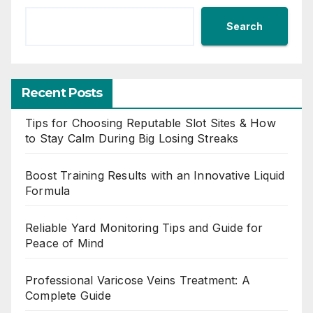
Search
Recent Posts
Tips for Choosing Reputable Slot Sites & How
to Stay Calm During Big Losing Streaks
Boost Training Results with an Innovative Liquid
Formula
Reliable Yard Monitoring Tips and Guide for
Peace of Mind
Professional Varicose Veins Treatment: A
Complete Guide