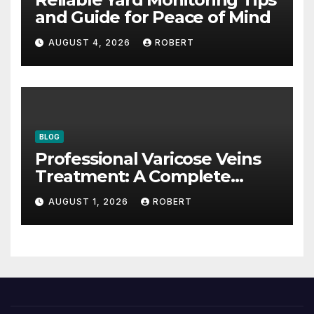
and Guide for Peace of Mind
AUGUST 4, 2026
ROBERT
BLOG
Professional Varicose Veins
Treatment: A Complete
Guide
AUGUST 1, 2026
ROBERT