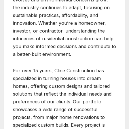
the industry continues to adapt, focusing on
sustainable practices, affordability, and
innovation. Whether you’re a homeowner,
investor, or contractor, understanding the
intricacies of residential construction can help
you make informed decisions and contribute to
a better-built environment.
For over 15 years, Cline Construction has
specialized in turning houses into dream
homes, offering custom designs and tailored
solutions that reflect the individual needs and
preferences of our clients. Our portfolio
showcases a wide range of successful
projects, from major home renovations to
specialized custom builds. Every project is