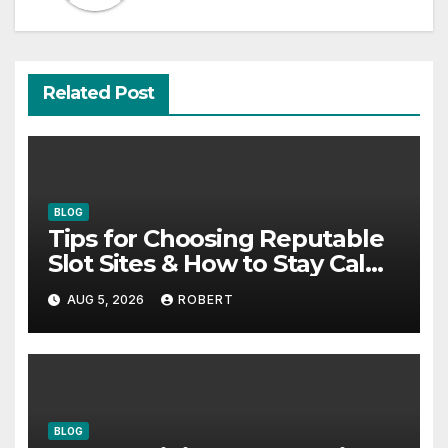
Related Post
BLOG
Tips for Choosing Reputable
Slot Sites & How to Stay Calm
During Big Losing Streaks
AUG 5, 2026
ROBERT
BLOG