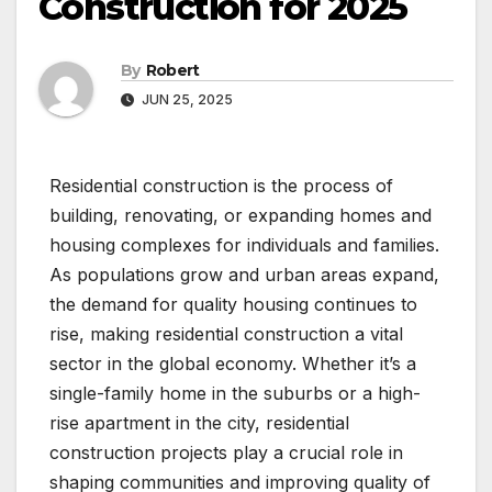
Construction for 2025
By
Robert
JUN 25, 2025
Residential construction is the process of
building, renovating, or expanding homes and
housing complexes for individuals and families.
As populations grow and urban areas expand,
the demand for quality housing continues to
rise, making residential construction a vital
sector in the global economy. Whether it’s a
single-family home in the suburbs or a high-
rise apartment in the city, residential
construction projects play a crucial role in
shaping communities and improving quality of