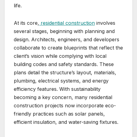
life.
At its core,
residential construction
involves
several stages, beginning with planning and
design. Architects, engineers, and developers
collaborate to create blueprints that reflect the
client’s vision while complying with local
building codes and safety standards. These
plans detail the structure’s layout, materials,
plumbing, electrical systems, and energy
efficiency features. With sustainability
becoming a key concern, many residential
construction projects now incorporate eco-
friendly practices such as solar panels,
efficient insulation, and water-saving fixtures.