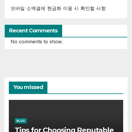
모바일 소액결제 현금화 이용 시 확인할 사항
Recent Comments
No comments to show.
You missed
BLOG
Tips for Choosing Reputable