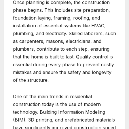
Once planning is complete, the construction
phase begins. This includes site preparation,
foundation laying, framing, roofing, and
installation of essential systems like HVAC,
plumbing, and electricity. Skilled laborers, such
as carpenters, masons, electricians, and
plumbers, contribute to each step, ensuring
that the home is built to last. Quality control is
essential during every phase to prevent costly
mistakes and ensure the safety and longevity
of the structure.
One of the main trends in residential
construction today is the use of modern
technology. Building Information Modeling
(BIM), 3D printing, and prefabricated materials
have significantly improved construction speed