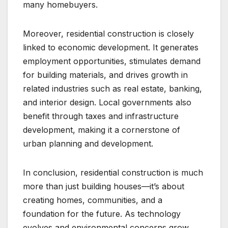
many homebuyers.
Moreover, residential construction is closely
linked to economic development. It generates
employment opportunities, stimulates demand
for building materials, and drives growth in
related industries such as real estate, banking,
and interior design. Local governments also
benefit through taxes and infrastructure
development, making it a cornerstone of
urban planning and development.
In conclusion, residential construction is much
more than just building houses—it’s about
creating homes, communities, and a
foundation for the future. As technology
evolves and environmental concerns grow,