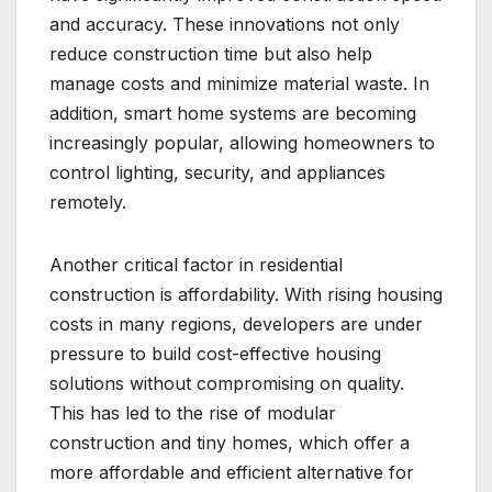
and accuracy. These innovations not only
reduce construction time but also help
manage costs and minimize material waste. In
addition, smart home systems are becoming
increasingly popular, allowing homeowners to
control lighting, security, and appliances
remotely.
Another critical factor in residential
construction is affordability. With rising housing
costs in many regions, developers are under
pressure to build cost-effective housing
solutions without compromising on quality.
This has led to the rise of modular
construction and tiny homes, which offer a
more affordable and efficient alternative for