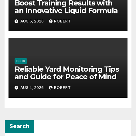
Boost Training Results with
an Innovative Liquid Formula
AUG 5, 2026
ROBERT
BLOG
Reliable Yard Monitoring Tips
and Guide for Peace of Mind
AUG 4, 2026
ROBERT
Search