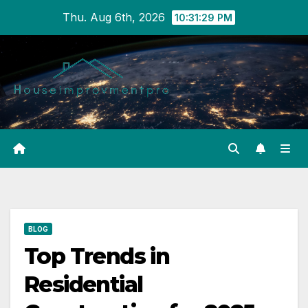
Skip
Thu. Aug 6th, 2026
10:31:30 PM
to
content
BLOG
Top Trends in
Residential