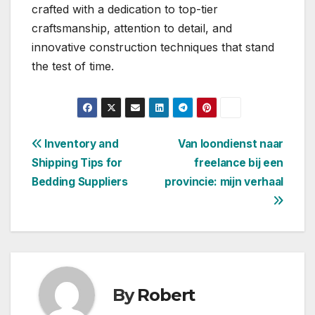
crafted with a dedication to top-tier
craftsmanship, attention to detail, and
innovative construction techniques that stand
the test of time.
Post
Inventory and
Van loondienst naar
Shipping Tips for
freelance bij een
navigation
Bedding Suppliers
provincie: mijn verhaal
By
Robert