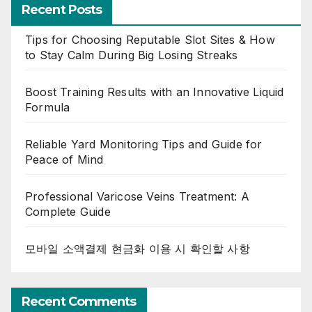
Recent Posts
Tips for Choosing Reputable Slot Sites & How
to Stay Calm During Big Losing Streaks
Boost Training Results with an Innovative Liquid
Formula
Reliable Yard Monitoring Tips and Guide for
Peace of Mind
Professional Varicose Veins Treatment: A
Complete Guide
모바일 소액결제 현금화 이용 시 확인할 사항
Recent Comments