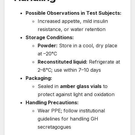
Possible Observations in Test Subjects:
Increased appetite, mild insulin
resistance, or water retention
Storage Conditions:
Powder:
Store in a cool, dry place
at –20°C
Reconstituted liquid:
Refrigerate at
2–8°C; use within 7–10 days
Packaging:
Sealed in
amber glass vials
to
protect against light and oxidation
Handling Precautions:
Wear PPE; follow institutional
guidelines for handling GH
secretagogues