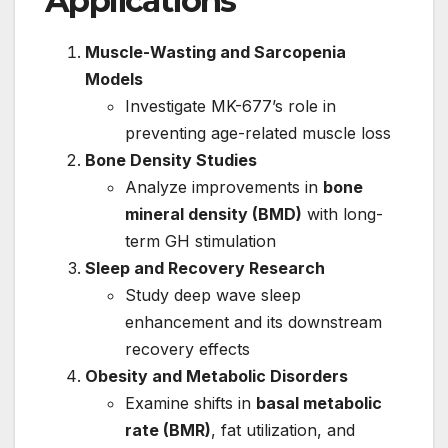
Applications
Muscle-Wasting and Sarcopenia
Models
Investigate MK-677’s role in
preventing age-related muscle loss
Bone Density Studies
Analyze improvements in
bone
mineral density (BMD)
with long-
term GH stimulation
Sleep and Recovery Research
Study deep wave sleep
enhancement and its downstream
recovery effects
Obesity and Metabolic Disorders
Examine shifts in
basal metabolic
rate (BMR)
, fat utilization, and