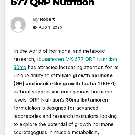
677 QRP Nutrition
By
Robert
AUG 3, 2025
In the world of hormonal and metabolic
research,
Ibutamoren MK-677 QRP Nutrition
30mg
has attracted increasing attention for its
unique ability to stimulate
growth hormone
(GH) and insulin-like growth factor 1 (IGF-1)
without suppressing endogenous hormone
levels. QRP Nutrition’s
30mg Ibutamoren
formulation is designed for advanced
laboratories and research institutions looking
to explore the potential of growth hormone
secretagogues in muscle metabolism,