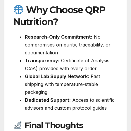
Why Choose QRP
Nutrition?
Research-Only Commitment:
No
compromises on purity, traceability, or
documentation
Transparency:
Certificate of Analysis
(CoA) provided with every order
Global Lab Supply Network:
Fast
shipping with temperature-stable
packaging
Dedicated Support:
Access to scientific
advisors and custom protocol guides
Final Thoughts