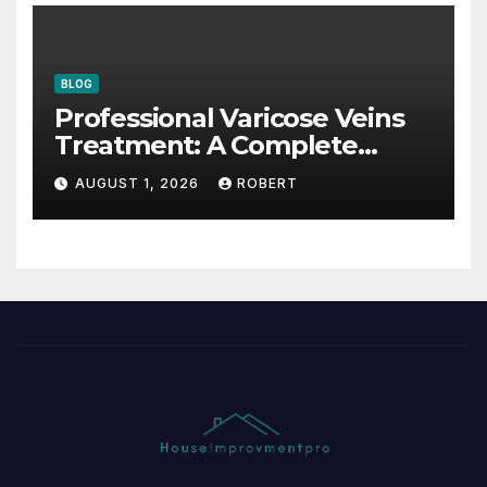
BLOG
Professional Varicose Veins
Treatment: A Complete
Guide
AUGUST 1, 2026
ROBERT