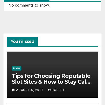
No comments to show.
You missed
BLOG
Tips for Choosing Reputable
Slot Sites & How to Stay Calm
During Big Losing Streaks
AUGUST 5, 2026
ROBERT