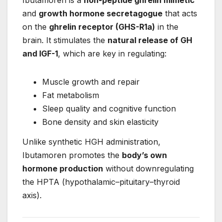
and
growth hormone secretagogue
that acts
on the
ghrelin receptor (GHS-R1a)
in the
brain. It stimulates the
natural release of GH
and IGF-1
, which are key in regulating:
Muscle growth and repair
Fat metabolism
Sleep quality and cognitive function
Bone density and skin elasticity
Unlike synthetic HGH administration,
Ibutamoren promotes the
body’s own
hormone production
without downregulating
the HPTA (hypothalamic–pituitary–thyroid
axis).