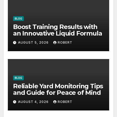
BLOG
Boost Training Results with
an Innovative Liquid Formula
AUGUST 5, 2026
ROBERT
BLOG
Reliable Yard Monitoring Tips
and Guide for Peace of Mind
AUGUST 4, 2026
ROBERT