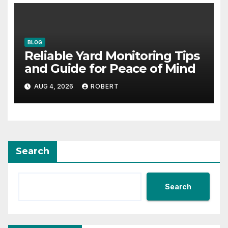
BLOG
Reliable Yard Monitoring Tips
and Guide for Peace of Mind
AUG 4, 2026
ROBERT
Search
Search