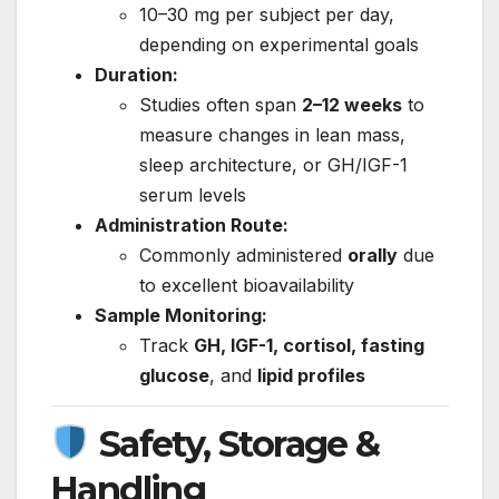
10–30 mg per subject per day,
depending on experimental goals
Duration:
Studies often span
2–12 weeks
to
measure changes in lean mass,
sleep architecture, or GH/IGF-1
serum levels
Administration Route:
Commonly administered
orally
due
to excellent bioavailability
Sample Monitoring:
Track
GH, IGF-1, cortisol, fasting
glucose
, and
lipid profiles
Safety, Storage &
Handling