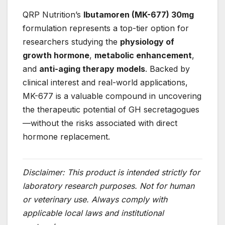
QRP Nutrition’s
Ibutamoren (MK-677) 30mg
formulation represents a top-tier option for
researchers studying the
physiology of
growth hormone
,
metabolic enhancement
,
and
anti-aging therapy models
. Backed by
clinical interest and real-world applications,
MK-677 is a valuable compound in uncovering
the therapeutic potential of GH secretagogues
—without the risks associated with direct
hormone replacement.
Disclaimer: This product is intended strictly for
laboratory research purposes. Not for human
or veterinary use. Always comply with
applicable local laws and institutional