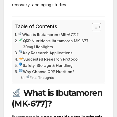
recovery, and aging studies.
Table of Contents
What is Ibutamoren (MK-677)?
QRP Nutrition’s Ibutamoren MK-677
30mg Highlights
Key Research Applications
Suggested Research Protocol
Safety, Storage & Handling
Why Choose QRP Nutrition?
Final Thoughts
What is Ibutamoren
(MK-677)?
Ibutamoren is a
non-peptide ghrelin mimetic