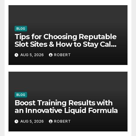
BLOG
Tips for Choosing Reputable
Slot Sites & How to Stay Calm
During Big Losing Streaks
AUG 5, 2026
ROBERT
BLOG
Boost Training Results with
an Innovative Liquid Formula
AUG 5, 2026
ROBERT