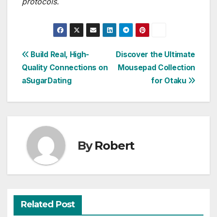
protocols.
Post
Build Real, High-
Discover the Ultimate
Quality Connections on
Mousepad Collection
navigation
aSugarDating
for Otaku
By
Robert
Related Post