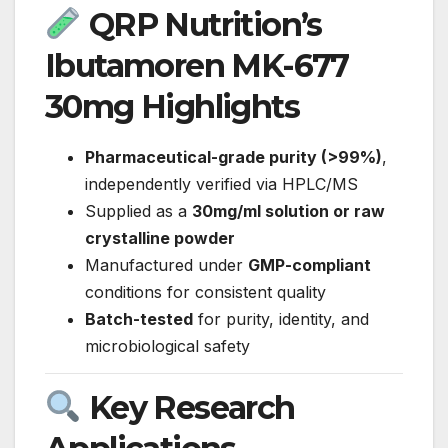
QRP Nutrition’s
Ibutamoren MK-677
30mg Highlights
Pharmaceutical-grade purity (>99%)
,
independently verified via HPLC/MS
Supplied as a
30mg/ml solution or raw
crystalline powder
Manufactured under
GMP-compliant
conditions for consistent quality
Batch-tested
for purity, identity, and
microbiological safety
Key Research