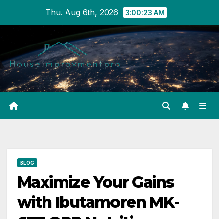
Skip
Thu. Aug 6th, 2026
3:00:24 AM
to
content
BLOG
Maximize Your Gains
with Ibutamoren MK-