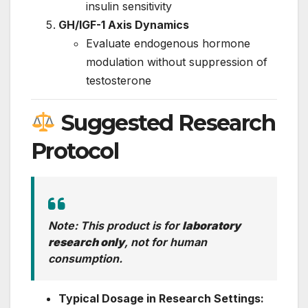
insulin sensitivity
GH/IGF-1 Axis Dynamics
Evaluate endogenous hormone
modulation without suppression of
testosterone
Suggested Research
Protocol
Note: This product is for
laboratory
research only
, not for human
consumption.
Typical Dosage in Research Settings: