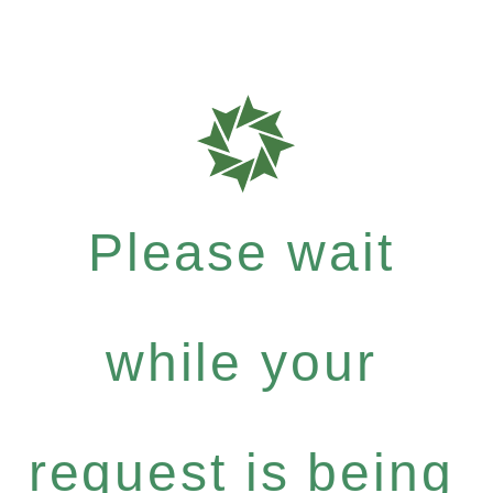
Please wait
while your
request is being