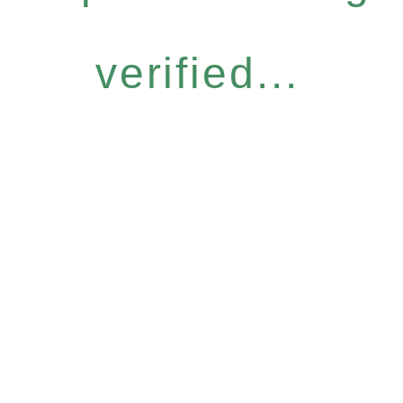
verified...