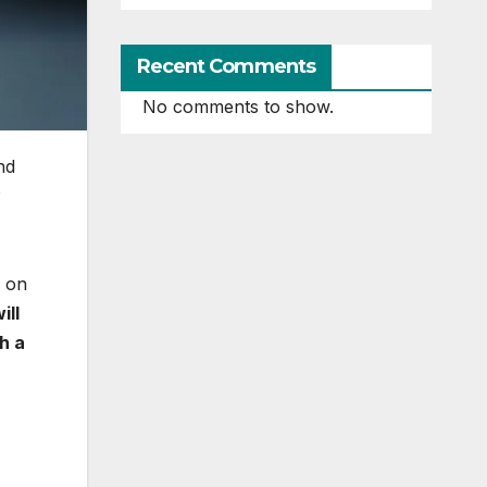
Recent Comments
No comments to show.
nd
?
d on
ill
h a