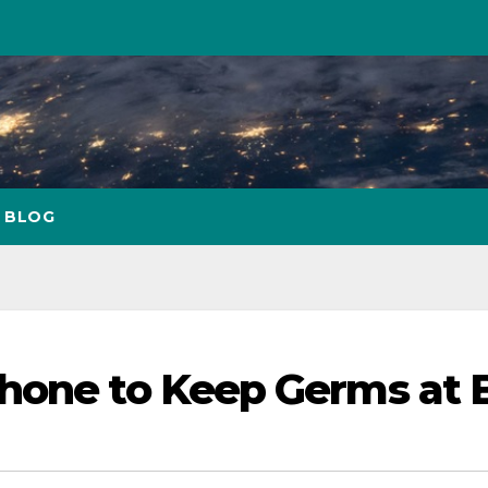
BLOG
Phone to Keep Germs at 