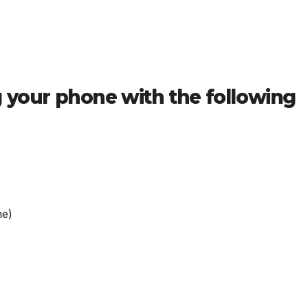
g your phone with the following
ne)