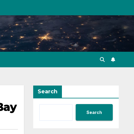
Search
Bay
Search