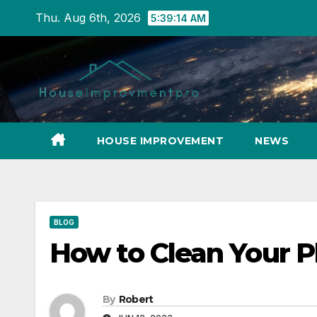
Skip
Thu. Aug 6th, 2026
5:39:15 AM
to
content
HOUSE IMPROVEMENT
NEWS
BLOG
How to Clean Your 
By
Robert