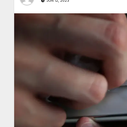
JUN 12, 2023