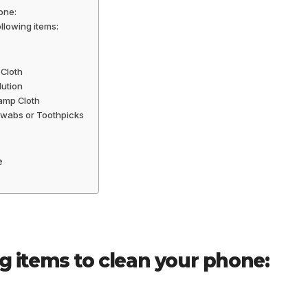
one:
llowing items:
 Cloth
lution
amp Cloth
 Swabs or Toothpicks
e
ng items to clean your phone: