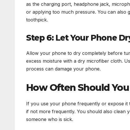
as the charging port, headphone jack, micropho
or applying too much pressure. You can also g
toothpick.
Step 6: Let Your Phone D
Allow your phone to dry completely before turni
excess moisture with a dry microfiber cloth. Us
process can damage your phone.
How Often Should You
If you use your phone frequently or expose it t
if not more frequently. You should also clean 
someone who is sick.