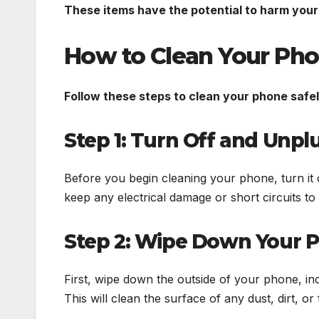
These items have the potential to harm your
How to Clean Your Ph
Follow these steps to clean your phone safel
Step 1: Turn Off and Unp
Before you begin cleaning your phone, turn it o
keep any electrical damage or short circuits t
Step 2: Wipe Down Your P
First, wipe down the outside of your phone, inc
This will clean the surface of any dust, dirt, or 