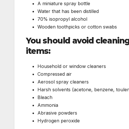
A miniature spray bottle
Water that has been distilled
70% isopropyl alcohol
Wooden toothpicks or cotton swabs
You should avoid cleanin
items:
Household or window cleaners
Compressed air
Aerosol spray cleaners
Harsh solvents (acetone, benzene, toule
Bleach
Ammonia
Abrasive powders
Hydrogen peroxide