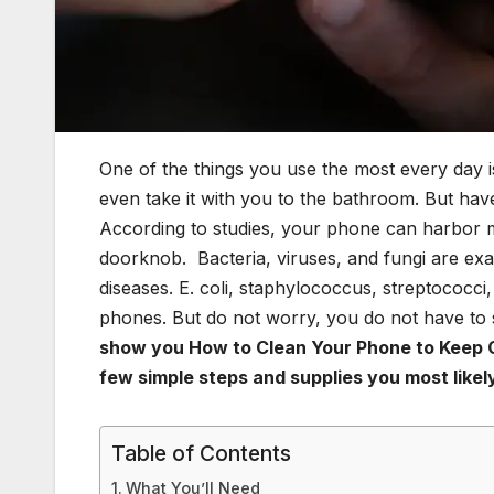
One of the things you use the most every day is
even take it with you to the bathroom. But h
According to studies, your phone can harbor mo
doorknob. Bacteria, viruses, and fungi are exa
diseases. E. coli, staphylococcus, streptococ
phones. But do not worry, you do not have to
show you How to Clean Your Phone to Keep G
few simple steps
and supplies you most like
Table of Contents
What You’ll Need