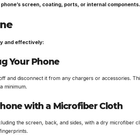
 phone’s screen, coating, ports, or internal components
one
y and effectively:
lug Your Phone
ff and disconnect it from any chargers or accessories. This
o a minimum.
hone with a Microfiber Cloth
luding the screen, back, and sides, with a dry microfiber cl
fingerprints.