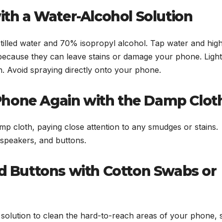
with a Water-Alcohol Solution
istilled water and 70% isopropyl alcohol. Tap water and hig
because they can leave stains or damage your phone. Light
h. Avoid spraying directly onto your phone.
Phone Again with the Damp Clot
p cloth, paying close attention to any smudges or stains.
speakers, and buttons.
nd Buttons with Cotton Swabs or
 solution to clean the hard-to-reach areas of your phone,