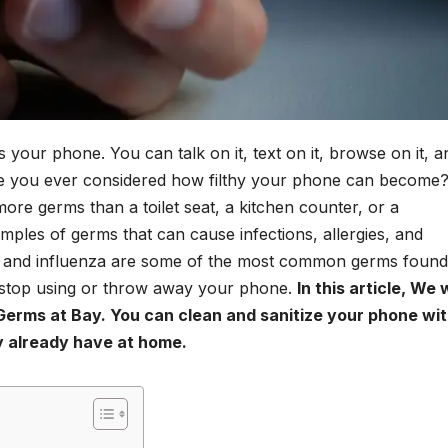
 your phone. You can talk on it, text on it, browse on it, a
ave you ever considered how filthy your phone can become
re germs than a toilet seat, a kitchen counter, or a
mples of germs that can cause infections, allergies, and
ci, and influenza are some of the most common germs foun
 stop using or throw away your phone.
In this article, We w
erms at Bay. You can clean and sanitize your phone wit
ly already have at home.