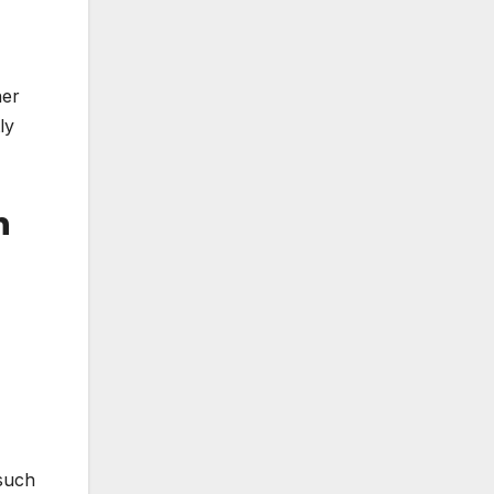
her
ly
h
 such