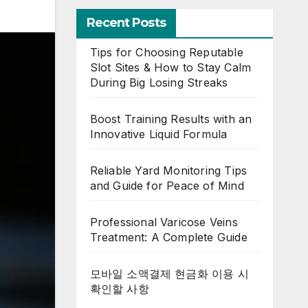
Recent Posts
Tips for Choosing Reputable
Slot Sites & How to Stay Calm
During Big Losing Streaks
Boost Training Results with an
Innovative Liquid Formula
Reliable Yard Monitoring Tips
and Guide for Peace of Mind
Professional Varicose Veins
Treatment: A Complete Guide
모바일 소액결제 현금화 이용 시
확인할 사항