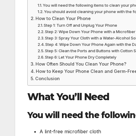
You will need the following items to clean your ph
You should avoid cleaning your phone with the fo
How to Clean Your Phone
Step 1: Turn Off and Unplug Your Phone
Step 2: Wipe Down Your Phone with a Microfiber
Step 3: Spray Your Cloth with a Water-Alcohol So
Step 4: Wipe Down Your Phone Again with the D
Step 5: Clean the Ports and Buttons with Cotton
Step 6: Let Your Phone Dry Completely
How Often Should You Clean Your Phone?
How to Keep Your Phone Clean and Germ-Fre
Conclusion
What You’ll Need
You will need the followi
A lint-free microfiber cloth