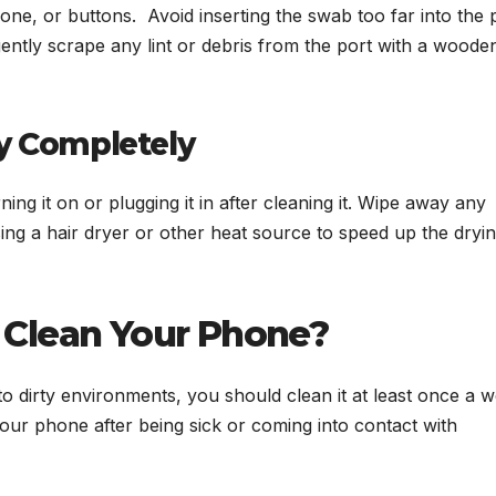
ne, or buttons. Avoid inserting the swab too far into the 
ently scrape any lint or debris from the port with a woode
ry Completely
ng it on or plugging it in after cleaning it. Wipe away any
ing a hair dryer or other heat source to speed up the dryi
 Clean Your Phone?
o dirty environments, you should clean it at least once a 
your phone after being sick or coming into contact with