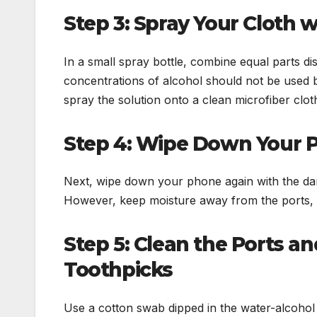
Step 3: Spray Your Cloth 
In a small spray bottle, combine equal parts d
concentrations of alcohol should not be used 
spray the solution onto a clean microfiber clot
Step 4: Wipe Down Your 
Next, wipe down your phone again with the dam
However, keep moisture away from the ports, 
Step 5: Clean the Ports a
Toothpicks
Use a cotton swab dipped in the water-alcohol