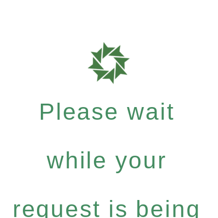
Please wait
while your
request is being