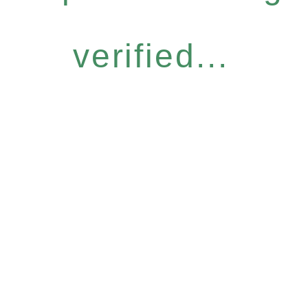
verified...