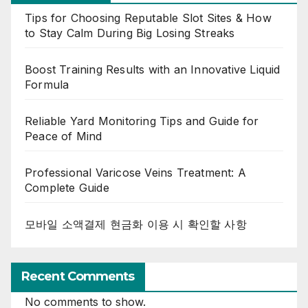
Tips for Choosing Reputable Slot Sites & How
to Stay Calm During Big Losing Streaks
Boost Training Results with an Innovative Liquid
Formula
Reliable Yard Monitoring Tips and Guide for
Peace of Mind
Professional Varicose Veins Treatment: A
Complete Guide
모바일 소액결제 현금화 이용 시 확인할 사항
Recent Comments
No comments to show.