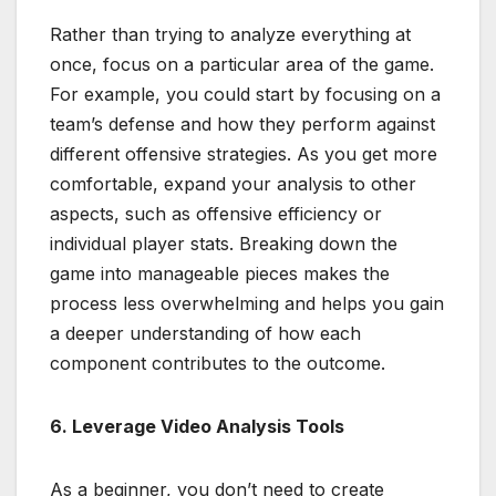
Rather than trying to analyze everything at
once, focus on a particular area of the game.
For example, you could start by focusing on a
team’s defense and how they perform against
different offensive strategies. As you get more
comfortable, expand your analysis to other
aspects, such as offensive efficiency or
individual player stats. Breaking down the
game into manageable pieces makes the
process less overwhelming and helps you gain
a deeper understanding of how each
component contributes to the outcome.
6. Leverage Video Analysis Tools
As a beginner, you don’t need to create