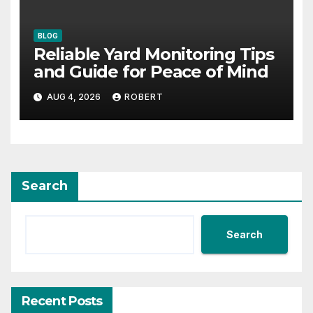
BLOG
Reliable Yard Monitoring Tips
and Guide for Peace of Mind
AUG 4, 2026
ROBERT
Search
Search
Recent Posts