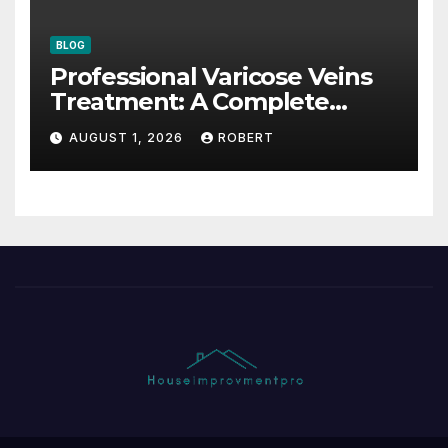
BLOG
Professional Varicose Veins
Treatment: A Complete
Guide
AUGUST 1, 2026
ROBERT