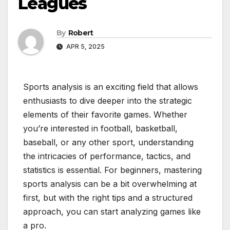
Leagues
By
Robert
APR 5, 2025
Sports analysis is an exciting field that allows
enthusiasts to dive deeper into the strategic
elements of their favorite games. Whether
you’re interested in football, basketball,
baseball, or any other sport, understanding
the intricacies of performance, tactics, and
statistics is essential. For beginners, mastering
sports analysis can be a bit overwhelming at
first, but with the right tips and a structured
approach, you can start analyzing games like
a pro.