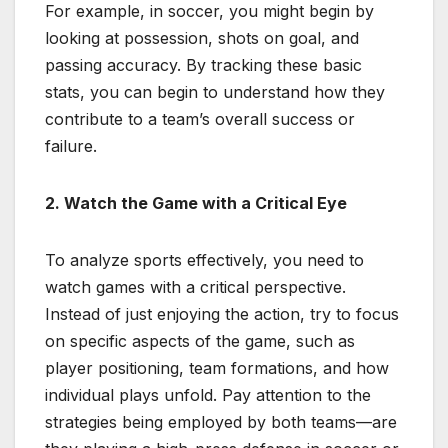
For example, in soccer, you might begin by
looking at possession, shots on goal, and
passing accuracy. By tracking these basic
stats, you can begin to understand how they
contribute to a team’s overall success or
failure.
2. Watch the Game with a Critical Eye
To analyze sports effectively, you need to
watch games with a critical perspective.
Instead of just enjoying the action, try to focus
on specific aspects of the game, such as
player positioning, team formations, and how
individual plays unfold. Pay attention to the
strategies being employed by both teams—are