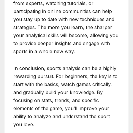
from experts, watching tutorials, or
participating in online communities can help
you stay up to date with new techniques and
strategies. The more you learn, the sharper
your analytical skills will become, allowing you
to provide deeper insights and engage with
sports in a whole new way.
In conclusion, sports analysis can be a highly
rewarding pursuit. For beginners, the key is to
start with the basics, watch games critically,
and gradually build your knowledge. By
focusing on stats, trends, and specific
elements of the game, you’ll improve your
ability to analyze and understand the sport
you love.