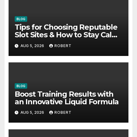
BLOG
Tips for Choosing Reputable
Slot Sites & How to Stay Calm
During Big Losing Streaks
AUG 5, 2026
ROBERT
BLOG
Boost Training Results with
an Innovative Liquid Formula
AUG 5, 2026
ROBERT