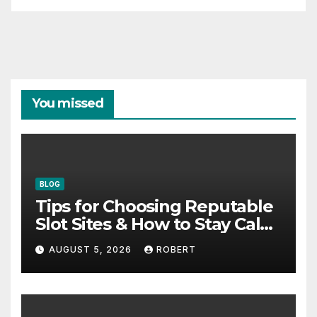
You missed
BLOG
Tips for Choosing Reputable
Slot Sites & How to Stay Calm
During Big Losing Streaks
AUGUST 5, 2026
ROBERT