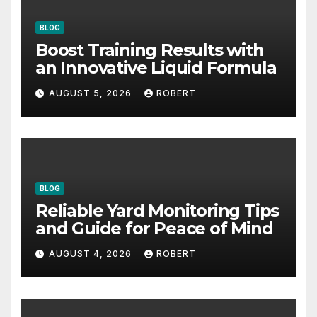
BLOG
Boost Training Results with
an Innovative Liquid Formula
AUGUST 5, 2026
ROBERT
BLOG
Reliable Yard Monitoring Tips
and Guide for Peace of Mind
AUGUST 4, 2026
ROBERT