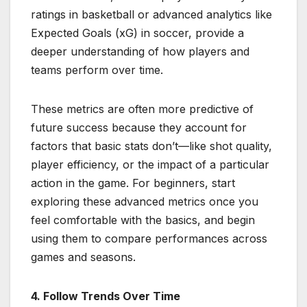
ratings in basketball or advanced analytics like
Expected Goals (xG) in soccer, provide a
deeper understanding of how players and
teams perform over time.
These metrics are often more predictive of
future success because they account for
factors that basic stats don’t—like shot quality,
player efficiency, or the impact of a particular
action in the game. For beginners, start
exploring these advanced metrics once you
feel comfortable with the basics, and begin
using them to compare performances across
games and seasons.
4. Follow Trends Over Time