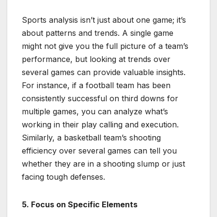
Sports analysis isn’t just about one game; it’s
about patterns and trends. A single game
might not give you the full picture of a team’s
performance, but looking at trends over
several games can provide valuable insights.
For instance, if a football team has been
consistently successful on third downs for
multiple games, you can analyze what’s
working in their play calling and execution.
Similarly, a basketball team’s shooting
efficiency over several games can tell you
whether they are in a shooting slump or just
facing tough defenses.
5. Focus on Specific Elements