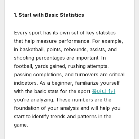
1. Start with Basic Statistics
Every sport has its own set of key statistics
that help measure performance. For example,
in basketball, points, rebounds, assists, and
shooting percentages are important. In
football, yards gained, rushing attempts,
passing completions, and turnovers are critical
indicators. As a beginner, familiarize yourself
with the basic stats for the sport
꽁머니 1만
you’re analyzing. These numbers are the
foundation of your analysis and will help you
start to identify trends and patterns in the
game.