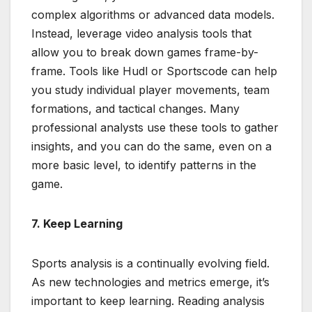
complex algorithms or advanced data models.
Instead, leverage video analysis tools that
allow you to break down games frame-by-
frame. Tools like Hudl or Sportscode can help
you study individual player movements, team
formations, and tactical changes. Many
professional analysts use these tools to gather
insights, and you can do the same, even on a
more basic level, to identify patterns in the
game.
7. Keep Learning
Sports analysis is a continually evolving field.
As new technologies and metrics emerge, it’s
important to keep learning. Reading analysis