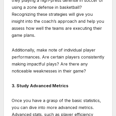
they playing a high-press defense in soccer or
using a zone defense in basketball?
Recognizing these strategies will give you
insight into the coach’s approach and help you
assess how well the teams are executing their
game plans.
Additionally, make note of individual player
performances. Are certain players consistently
making impactful plays? Are there any
noticeable weaknesses in their game?
3. Study Advanced Metrics
Once you have a grasp of the basic statistics,
you can dive into more advanced metrics.
Advanced stats, such as player efficiency