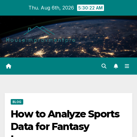
Skip
Thu. Aug 6th, 2026
5:30:23 AM
to
content
BLOG
How to Analyze Sports
Data for Fantasy