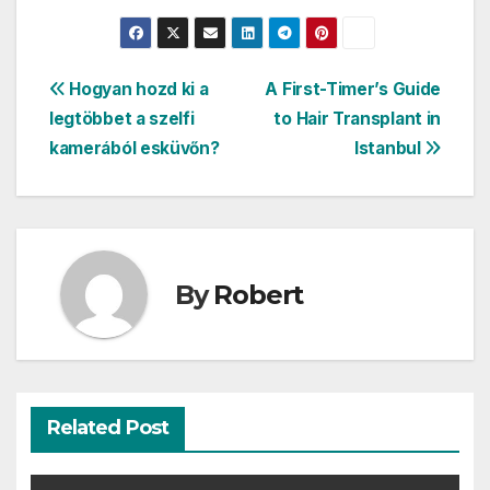
Post
Hogyan hozd ki a
A First-Timer’s Guide
legtöbbet a szelfi
to Hair Transplant in
navigation
kamerából esküvőn?
Istanbul
By
Robert
Related Post