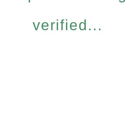
verified...