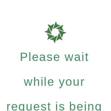
Please wait
while your
request is being