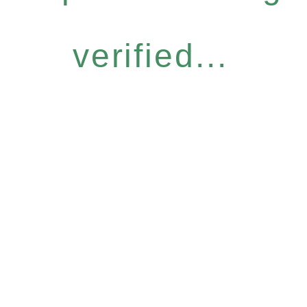
verified...