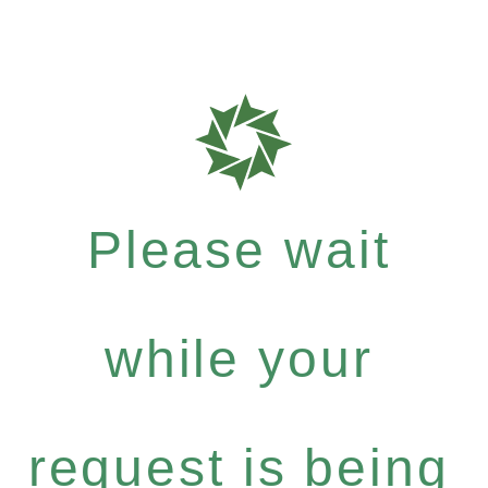
Please wait
while your
request is being