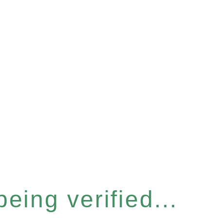
eing verified...