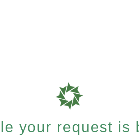
e your request is b