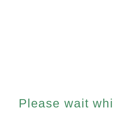
Please wait whil