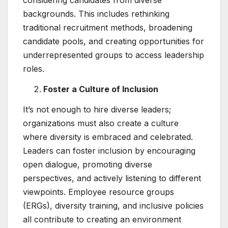
considering candidates from diverse
backgrounds. This includes rethinking
traditional recruitment methods, broadening
candidate pools, and creating opportunities for
underrepresented groups to access leadership
roles.
Foster a Culture of Inclusion
It’s not enough to hire diverse leaders;
organizations must also create a culture
where diversity is embraced and celebrated.
Leaders can foster inclusion by encouraging
open dialogue, promoting diverse
perspectives, and actively listening to different
viewpoints. Employee resource groups
(ERGs), diversity training, and inclusive policies
all contribute to creating an environment