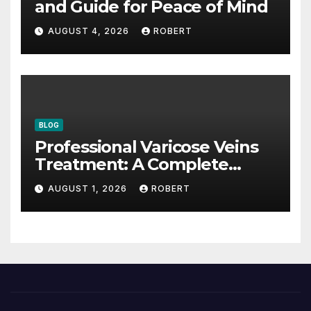
and Guide for Peace of Mind
AUGUST 4, 2026
ROBERT
BLOG
Professional Varicose Veins
Treatment: A Complete
Guide
AUGUST 1, 2026
ROBERT