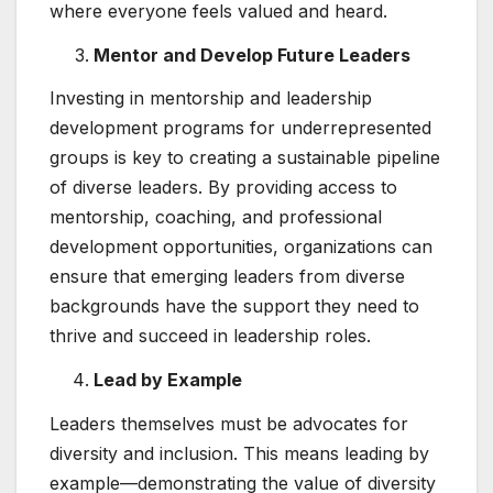
where everyone feels valued and heard.
Mentor and Develop Future Leaders
Investing in mentorship and leadership
development programs for underrepresented
groups is key to creating a sustainable pipeline
of diverse leaders. By providing access to
mentorship, coaching, and professional
development opportunities, organizations can
ensure that emerging leaders from diverse
backgrounds have the support they need to
thrive and succeed in leadership roles.
Lead by Example
Leaders themselves must be advocates for
diversity and inclusion. This means leading by
example—demonstrating the value of diversity