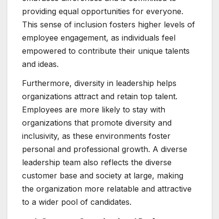
providing equal opportunities for everyone.
This sense of inclusion fosters higher levels of
employee engagement, as individuals feel
empowered to contribute their unique talents
and ideas.
Furthermore, diversity in leadership helps
organizations attract and retain top talent.
Employees are more likely to stay with
organizations that promote diversity and
inclusivity, as these environments foster
personal and professional growth. A diverse
leadership team also reflects the diverse
customer base and society at large, making
the organization more relatable and attractive
to a wider pool of candidates.