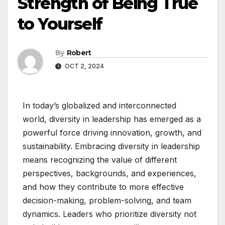
Strength of Being True
to Yourself
By
Robert
OCT 2, 2024
In today’s globalized and interconnected
world, diversity in leadership has emerged as a
powerful force driving innovation, growth, and
sustainability. Embracing diversity in leadership
means recognizing the value of different
perspectives, backgrounds, and experiences,
and how they contribute to more effective
decision-making, problem-solving, and team
dynamics. Leaders who prioritize diversity not