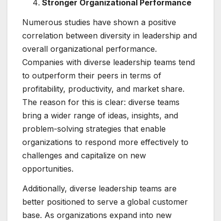
Stronger Organizational Performance
Numerous studies have shown a positive
correlation between diversity in leadership and
overall organizational performance.
Companies with diverse leadership teams tend
to outperform their peers in terms of
profitability, productivity, and market share.
The reason for this is clear: diverse teams
bring a wider range of ideas, insights, and
problem-solving strategies that enable
organizations to respond more effectively to
challenges and capitalize on new
opportunities.
Additionally, diverse leadership teams are
better positioned to serve a global customer
base. As organizations expand into new