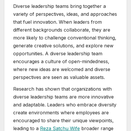
Diverse leadership teams bring together a
variety of perspectives, ideas, and approaches
that fuel innovation. When leaders from
different backgrounds collaborate, they are
more likely to challenge conventional thinking,
generate creative solutions, and explore new
opportunities. A diverse leadership team
encourages a culture of open-mindedness,
where new ideas are welcomed and diverse
perspectives are seen as valuable assets.
Research has shown that organizations with
diverse leadership teams are more innovative
and adaptable. Leaders who embrace diversity
create environments where employees are
encouraged to share their unique viewpoints,
leading to a
Reza Satchu Wife
broader range