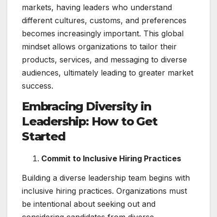
markets, having leaders who understand
different cultures, customs, and preferences
becomes increasingly important. This global
mindset allows organizations to tailor their
products, services, and messaging to diverse
audiences, ultimately leading to greater market
success.
Embracing Diversity in
Leadership: How to Get
Started
Commit to Inclusive Hiring Practices
Building a diverse leadership team begins with
inclusive hiring practices. Organizations must
be intentional about seeking out and