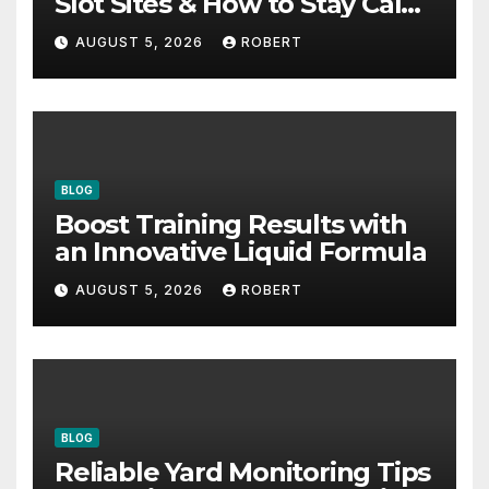
Slot Sites & How to Stay Calm
During Big Losing Streaks
AUGUST 5, 2026
ROBERT
BLOG
Boost Training Results with
an Innovative Liquid Formula
AUGUST 5, 2026
ROBERT
BLOG
Reliable Yard Monitoring Tips