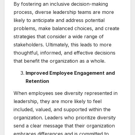
By fostering an inclusive decision-making
process, diverse leadership teams are more
likely to anticipate and address potential
problems, make balanced choices, and create
strategies that consider a wide range of
stakeholders. Ultimately, this leads to more
thoughtful, informed, and effective decisions
that benefit the organization as a whole.
Improved Employee Engagement and
Retention
When employees see diversity represented in
leadership, they are more likely to feel
included, valued, and supported within the
organization. Leaders who prioritize diversity
send a clear message that their organization
embraces differences and is committed to