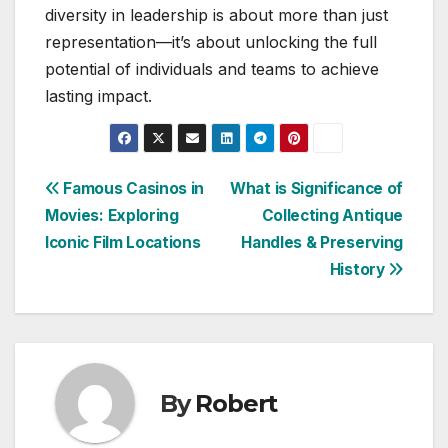
diversity in leadership is about more than just
representation—it’s about unlocking the full
potential of individuals and teams to achieve
lasting impact.
Post
Famous Casinos in
What is Significance of
Movies: Exploring
Collecting Antique
navigation
Iconic Film Locations
Handles & Preserving
History
By
Robert