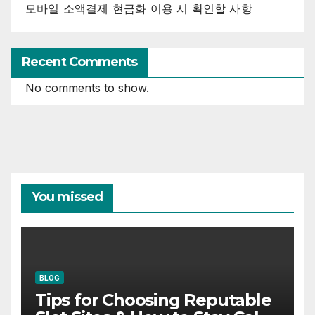
모바일 소액결제 현금화 이용 시 확인할 사항
Recent Comments
No comments to show.
You missed
BLOG
Tips for Choosing Reputable