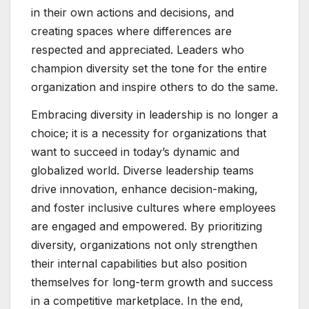
in their own actions and decisions, and
creating spaces where differences are
respected and appreciated. Leaders who
champion diversity set the tone for the entire
organization and inspire others to do the same.
Embracing diversity in leadership is no longer a
choice; it is a necessity for organizations that
want to succeed in today’s dynamic and
globalized world. Diverse leadership teams
drive innovation, enhance decision-making,
and foster inclusive cultures where employees
are engaged and empowered. By prioritizing
diversity, organizations not only strengthen
their internal capabilities but also position
themselves for long-term growth and success
in a competitive marketplace. In the end,