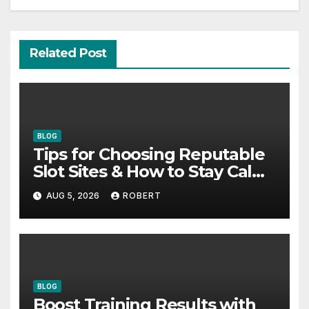
Related Post
BLOG
Tips for Choosing Reputable
Slot Sites & How to Stay Calm
During Big Losing Streaks
AUG 5, 2026
ROBERT
BLOG
Boost Training Results with