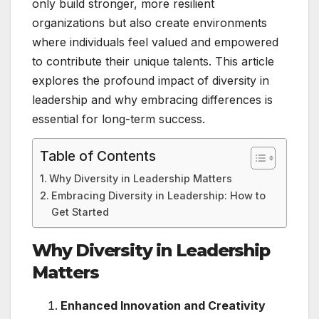
only build stronger, more resilient
organizations but also create environments
where individuals feel valued and empowered
to contribute their unique talents. This article
explores the profound impact of diversity in
leadership and why embracing differences is
essential for long-term success.
Table of Contents
Why Diversity in Leadership Matters
Embracing Diversity in Leadership: How to
Get Started
Why Diversity in Leadership
Matters
Enhanced Innovation and Creativity