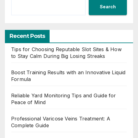
Search
Recent Posts
Tips for Choosing Reputable Slot Sites & How
to Stay Calm During Big Losing Streaks
Boost Training Results with an Innovative Liquid
Formula
Reliable Yard Monitoring Tips and Guide for
Peace of Mind
Professional Varicose Veins Treatment: A
Complete Guide