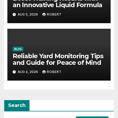
an Innovative Liquid Formula
AUG 5, 2026
ROBERT
BLOG
Reliable Yard Monitoring Tips
and Guide for Peace of Mind
AUG 4, 2026
ROBERT
Search