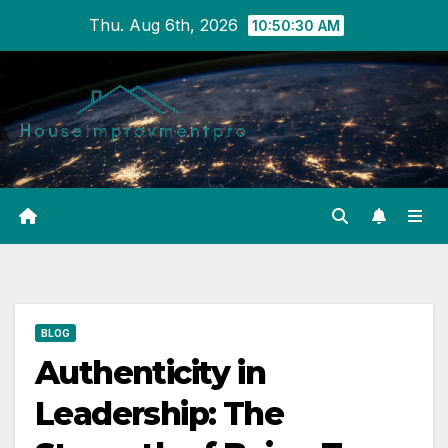
Skip
Thu. Aug 6th, 2026
10:50:30 AM
to
content
BLOG
Authenticity in
Leadership: The