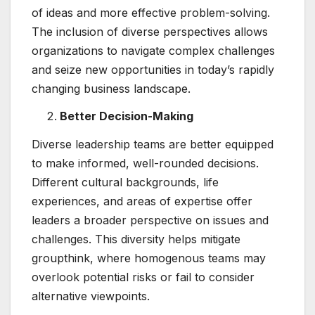
of ideas and more effective problem-solving.
The inclusion of diverse perspectives allows
organizations to navigate complex challenges
and seize new opportunities in today’s rapidly
changing business landscape.
Better Decision-Making
Diverse leadership teams are better equipped
to make informed, well-rounded decisions.
Different cultural backgrounds, life
experiences, and areas of expertise offer
leaders a broader perspective on issues and
challenges. This diversity helps mitigate
groupthink, where homogenous teams may
overlook potential risks or fail to consider
alternative viewpoints.