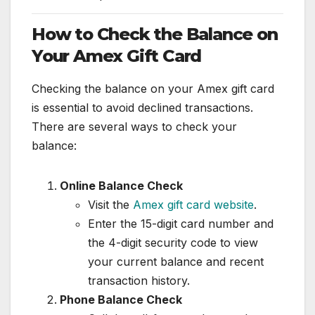
How to Check the Balance on
Your Amex Gift Card
Checking the balance on your Amex gift card
is essential to avoid declined transactions.
There are several ways to check your
balance:
Online Balance Check
Visit the
Amex gift card website
.
Enter the 15-digit card number and
the 4-digit security code to view
your current balance and recent
transaction history.
Phone Balance Check