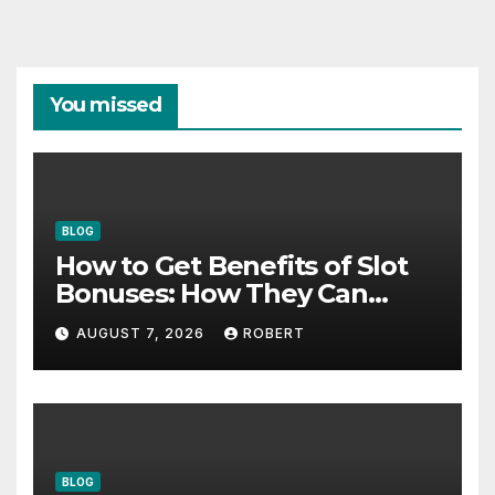
You missed
BLOG
How to Get Benefits of Slot
Bonuses: How They Can
Support Better Results
AUGUST 7, 2026
ROBERT
BLOG