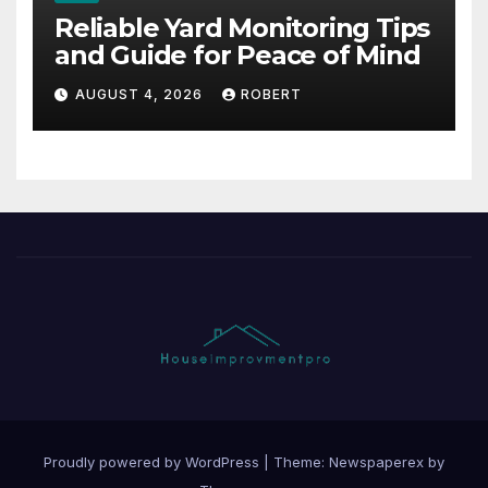
Reliable Yard Monitoring Tips
and Guide for Peace of Mind
AUGUST 4, 2026
ROBERT
Proudly powered by WordPress
|
Theme: Newspaperex by