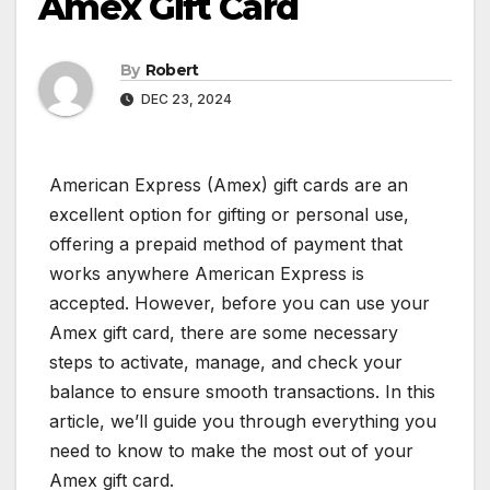
Amex Gift Card
By
Robert
DEC 23, 2024
American Express (Amex) gift cards are an
excellent option for gifting or personal use,
offering a prepaid method of payment that
works anywhere American Express is
accepted. However, before you can use your
Amex gift card, there are some necessary
steps to activate, manage, and check your
balance to ensure smooth transactions. In this
article, we’ll guide you through everything you
need to know to make the most out of your
Amex gift card.