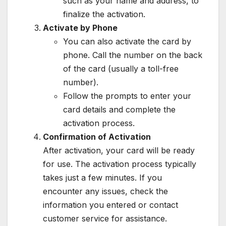
such as your name and address, to
finalize the activation.
Activate by Phone
You can also activate the card by
phone. Call the number on the back
of the card (usually a toll-free
number).
Follow the prompts to enter your
card details and complete the
activation process.
Confirmation of Activation
After activation, your card will be ready
for use. The activation process typically
takes just a few minutes. If you
encounter any issues, check the
information you entered or contact
customer service for assistance.