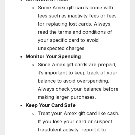
Some Amex gift cards come with
fees such as inactivity fees or fees
for replacing lost cards. Always
read the terms and conditions of
your specific card to avoid
unexpected charges.
Monitor Your Spending
Since Amex gift cards are prepaid,
it’s important to keep track of your
balance to avoid overspending.
Always check your balance before
making larger purchases.
Keep Your Card Safe
Treat your Amex gift card like cash.
If you lose your card or suspect
fraudulent activity, report it to