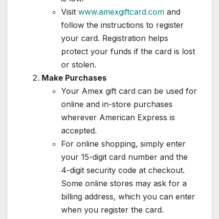
Visit
www.amexgiftcard.com
and
follow the instructions to register
your card. Registration helps
protect your funds if the card is lost
or stolen.
Make Purchases
Your Amex gift card can be used for
online and in-store purchases
wherever American Express is
accepted.
For online shopping, simply enter
your 15-digit card number and the
4-digit security code at checkout.
Some online stores may ask for a
billing address, which you can enter
when you register the card.