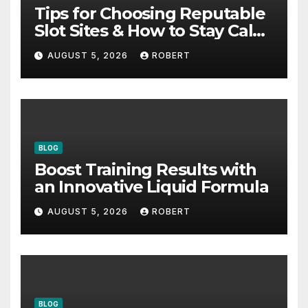
Tips for Choosing Reputable
Slot Sites & How to Stay Calm
During Big Losing Streaks
AUGUST 5, 2026
ROBERT
BLOG
Boost Training Results with
an Innovative Liquid Formula
AUGUST 5, 2026
ROBERT
BLOG