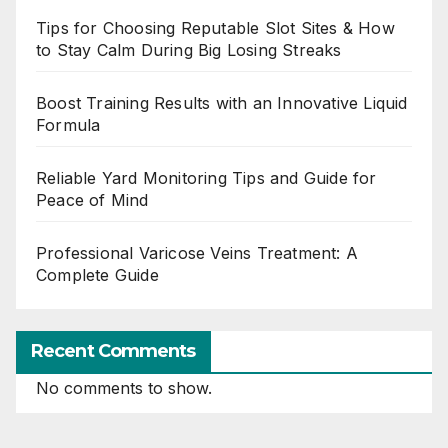
Tips for Choosing Reputable Slot Sites & How
to Stay Calm During Big Losing Streaks
Boost Training Results with an Innovative Liquid
Formula
Reliable Yard Monitoring Tips and Guide for
Peace of Mind
Professional Varicose Veins Treatment: A
Complete Guide
Recent Comments
No comments to show.