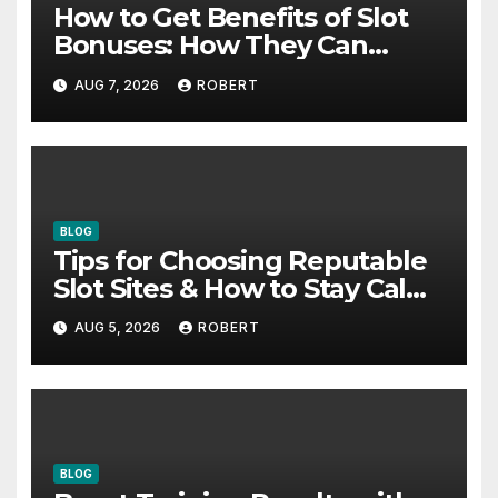
How to Get Benefits of Slot
Bonuses: How They Can
Support Better Results
AUG 7, 2026
ROBERT
BLOG
Tips for Choosing Reputable
Slot Sites & How to Stay Calm
During Big Losing Streaks
AUG 5, 2026
ROBERT
BLOG