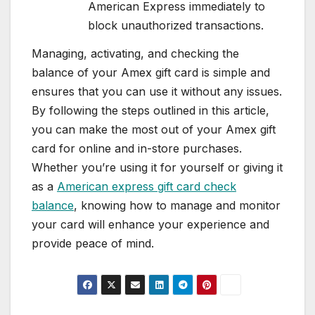
American Express immediately to
block unauthorized transactions.
Managing, activating, and checking the
balance of your Amex gift card is simple and
ensures that you can use it without any issues.
By following the steps outlined in this article,
you can make the most out of your Amex gift
card for online and in-store purchases.
Whether you’re using it for yourself or giving it
as a
American express gift card check
balance
, knowing how to manage and monitor
your card will enhance your experience and
provide peace of mind.