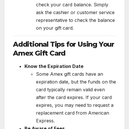
check your card balance. Simply
ask the cashier or customer service
representative to check the balance
on your gift card.
Additional Tips for Using Your
Amex Gift Card
Know the Expiration Date
Some Amex gift cards have an
expiration date, but the funds on the
card typically remain valid even
after the card expires. If your card
expires, you may need to request a
replacement card from American
Express.
Be Aware of Fees