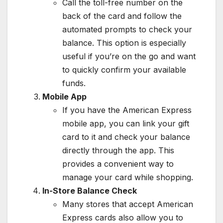
Call the toll-free number on the
back of the card and follow the
automated prompts to check your
balance. This option is especially
useful if you’re on the go and want
to quickly confirm your available
funds.
Mobile App
If you have the American Express
mobile app, you can link your gift
card to it and check your balance
directly through the app. This
provides a convenient way to
manage your card while shopping.
In-Store Balance Check
Many stores that accept American
Express cards also allow you to