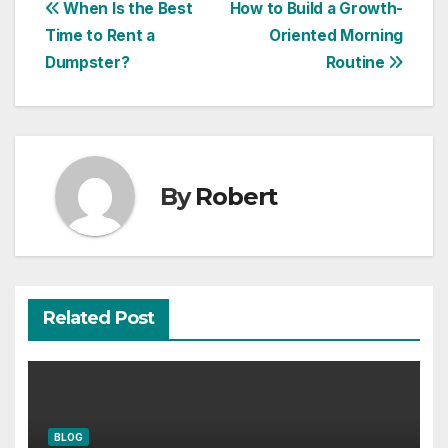
Post
When Is the Best
How to Build a Growth-
Time to Rent a
Oriented Morning
navigation
Dumpster?
Routine
By
Robert
Related Post
BLOG