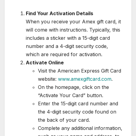
Find Your Activation Details
When you receive your Amex gift card, it
will come with instructions. Typically, this
includes a sticker with a 15-digit card
number and a 4-digit security code,
which are required for activation.
Activate Online
Visit the American Express Gift Card
website:
www.amexgiftcard.com
.
On the homepage, click on the
“Activate Your Card” button.
Enter the 15-digit card number and
the 4-digit security code found on
the back of your card.
Complete any additional information,