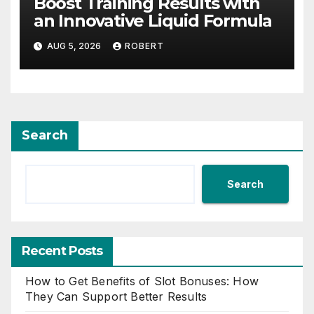
Boost Training Results with
an Innovative Liquid Formula
AUG 5, 2026
ROBERT
Search
Search
Recent Posts
How to Get Benefits of Slot Bonuses: How
They Can Support Better Results