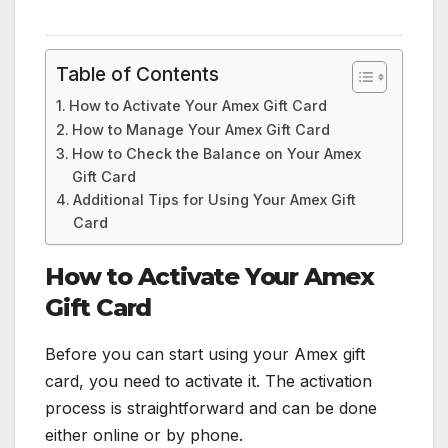
Table of Contents
How to Activate Your Amex Gift Card
How to Manage Your Amex Gift Card
How to Check the Balance on Your Amex
Gift Card
Additional Tips for Using Your Amex Gift
Card
How to Activate Your Amex
Gift Card
Before you can start using your Amex gift
card, you need to activate it. The activation
process is straightforward and can be done
either online or by phone.