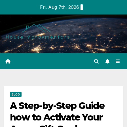
Skip
Fri. Aug 7th, 2026
to
content
BLOG
A Step-by-Step Guide
how to Activate Your