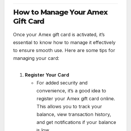
How to Manage Your Amex
Gift Card
Once your Amex gift card is activated, it’s
essential to know how to manage it effectively
to ensure smooth use. Here are some tips for
managing your card:
Register Your Card
For added security and
convenience, it’s a good idea to
register your Amex gift card online.
This allows you to track your
balance, view transaction history,
and get notifications if your balance
is low.