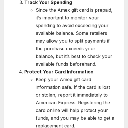
Track Your Spending
Since the Amex gift card is prepaid,
it’s important to monitor your
spending to avoid exceeding your
available balance. Some retailers
may allow you to split payments if
the purchase exceeds your
balance, but it’s best to check your
available funds beforehand.
Protect Your Card Information
Keep your Amex gift card
information safe. If the card is lost
or stolen, report it immediately to
American Express. Registering the
card online will help protect your
funds, and you may be able to get a
replacement card.