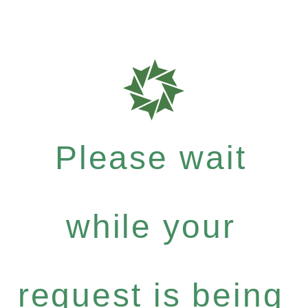
Please wait
while your
request is being