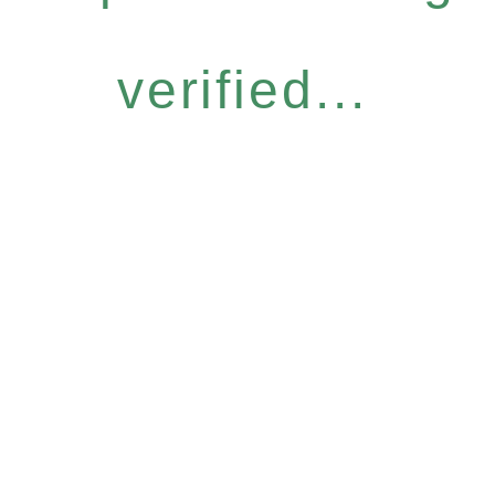
verified...